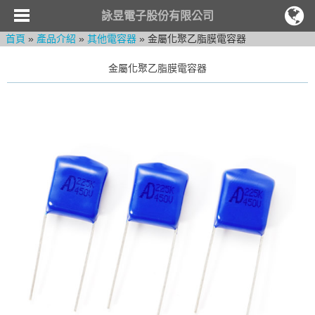
詠昱電子股份有限公司
首頁
»
產品介紹
»
其他電容器
» 金屬化聚乙脂膜電容器
金屬化聚乙脂膜電容器