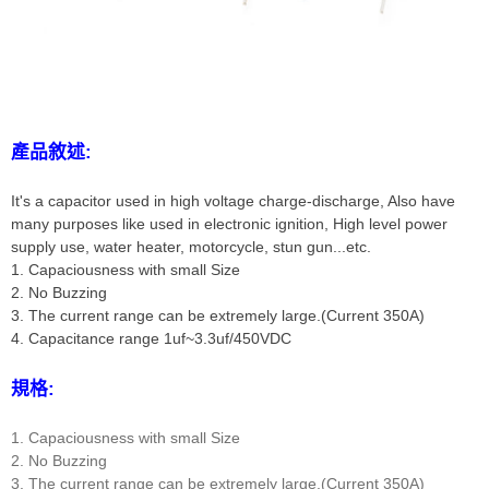
產品敘述:
It's a capacitor used in high voltage charge-discharge, Also have
many purposes like used in electronic ignition, High level power
supply use, water heater, motorcycle, stun gun...etc.
1. Capaciousness with small Size
2. No Buzzing
3. The current range can be extremely large.(Current 350A)
4. Capacitance range 1uf~3.3uf/450VDC
規格:
1. Capaciousness with small Size
2. No Buzzing
3. The current range can be extremely large.(Current 350A)