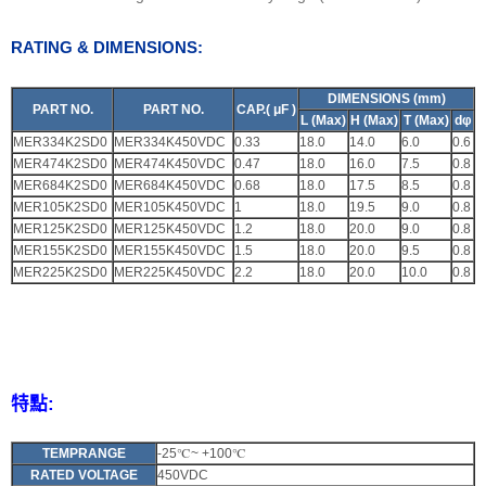
RATING & DIMENSIONS:
DIMENSIONS (mm)
PART NO.
PART NO.
CAP.( μF )
L (Max)
H (Max)
T (Max)
dφ
MER334K2SD0
MER334K450VDC
0.33
18.0
14.0
6.0
0.6
MER474K2SD0
MER474K450VDC
0.47
18.0
16.0
7.5
0.8
MER684K2SD0
MER684K450VDC
0.68
18.0
17.5
8.5
0.8
MER105K2SD0
MER105K450VDC
1
18.0
19.5
9.0
0.8
MER125K2SD0
MER125K450VDC
1.2
18.0
20.0
9.0
0.8
MER155K2SD0
MER155K450VDC
1.5
18.0
20.0
9.5
0.8
MER225K2SD0
MER225K450VDC
2.2
18.0
20.0
10.0
0.8
特點:
TEMPRANGE
-25℃~ +100℃
RATED VOLTAGE
450VDC