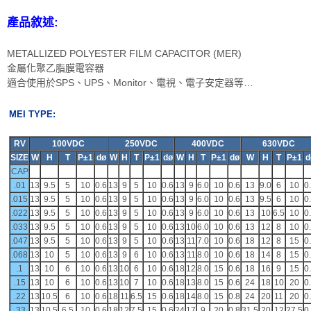
產品敘述:
METALLIZED POLYESTER FILM CAPACITOR (MER)
金屬化聚乙脂膜電容器
適合使用於SPS、UPS、Monitor、電視、電子安定器等…
MEI TYPE:
RV
100VDC
250VDC
400VDC
630VDC
SIZE
W
H
T
P±1
dø
W
H
T
P±1
dø
W
H
T
P±1
dø
W
H
T
P±1
d
CAP
.01
13
9.5
5
10
0.6
13
9
5
10
0.6
13
9
6.0
10
0.6
13
9.0
6
10
0
.015
13
9.5
5
10
0.6
13
9
5
10
0.6
13
9
6.0
10
0.6
13
9.5
6
10
0
.022
13
9.5
5
10
0.6
13
9
5
10
0.6
13
9
6.0
10
0.6
13
10
6.5
10
0
.033
13
9.5
5
10
0.6
13
9
5
10
0.6
13
10
6.0
10
0.6
13
12
8
10
0
.047
13
9.5
5
10
0.6
13
9
5
10
0.6
13
11
7.0
10
0.6
18
12
8
15
0
.068
13
10
5
10
0.6
13
9
6
10
0.6
13
11
8.0
10
0.6
18
14
8
15
0
.1
13
10
6
10
0.6
13
10
6
10
0.6
18
12
8.0
15
0.6
18
16
9
15
0
.15
13
10
6
10
0.6
13
10
7
10
0.6
18
13
8.0
15
0.6
24
18
10
20
0
.22
13
10.5
6
10
0.6
18
11
6.5
15
0.6
18
14
8.0
15
0.8
24
20
11
20
0
.33
13
10.5
6.5
10
0.6
18
12
7.5
15
0.6
24
17
9
20
0.8
31.5
20
12
27.5
0