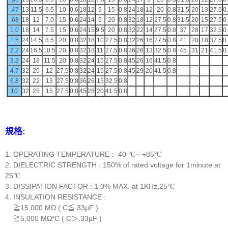
.47
13
11.5
6.5
10
0.6
18
12
9
15
0.8
24
18
12
20
0.8
31.5
20
13
27.5
0
.68
18
12
7.0
15
0.6
24
14
9
20
0.8
32
18
12
27.5
0.8
31.5
20
15
27.5
0
1.0
18
14
7.5
15
0.6
24
15
9.5
20
0.8
32
22
14
27.5
0.8
37
28
17
32.5
0
1.5
24
14.5
8.5
20
0.8
32
18
10
27.5
0.8
32
26
16
27.5
0.8
41
28
18
37.5
0
2.2
24
16.5
10.5
20
0.8
32
18
11
27.5
0.8
36
26
13
32.5
0.8
45
31
21
41.5
0
3.3
24
18
11.5
20
0.8
32
24
15
27.5
0.8
45
26
16
41.5
0.8
4.7
32
20
12
27.5
0.8
32
24
15
27.5
0.8
45
29
20
41.5
0.8
6.8
32
22
13
27.5
0.8
36
26
15
32.5
0.8
10
32
25
15
27.5
0.8
45
28
20
41.5
0.8
規格:
1. OPERATING TEMPERATURE : -40 ℃~ +85℃
2. DIELECTRIC STRENGTH : 150% of rated voltage for 1minute at
25℃
3. DISSIPATION FACTOR : 1.0% MAX. at 1KHz,25℃
4. INSULATION RESISTANCE :
≧15,000 MΩ ( C≦.33μF )
≧5,000 MΩ*C ( C＞.33μF )