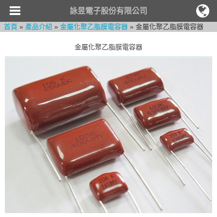
詠昱電子股份有限公司
首頁
»
產品介紹
»
金屬化聚乙脂膜電容器
» 金屬化聚乙脂膜電容器
金屬化聚乙脂膜電容器